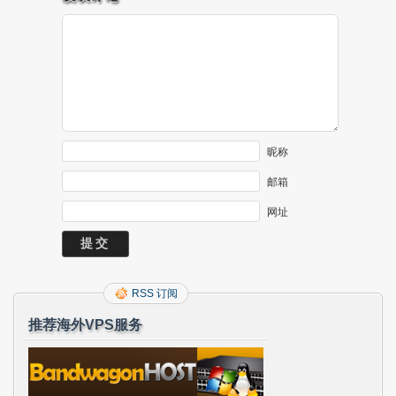
昵称
邮箱
网址
RSS 订阅
推荐海外VPS服务