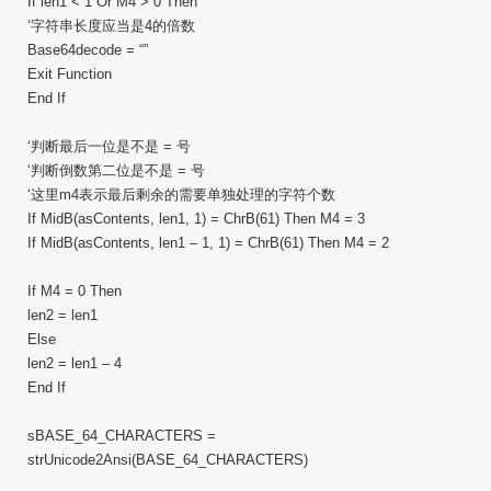
If len1 < 1 Or M4 > 0 Then
‘字符串长度应当是4的倍数
Base64decode = “”
Exit Function
End If
‘判断最后一位是不是 = 号
‘判断倒数第二位是不是 = 号
‘这里m4表示最后剩余的需要单独处理的字符个数
If MidB(asContents, len1, 1) = ChrB(61) Then M4 = 3
If MidB(asContents, len1 – 1, 1) = ChrB(61) Then M4 = 2
If M4 = 0 Then
len2 = len1
Else
len2 = len1 – 4
End If
sBASE_64_CHARACTERS =
strUnicode2Ansi(BASE_64_CHARACTERS)