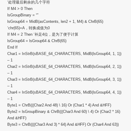
‘处理最后剩余的几个字符
If M4 > 0 Then
lsGroupBinary = “”
lsGroup64 = MidB(asContents, len2 + 1, M4) & ChrB(65)
‘chr(65)=A，转换成值为0
If M4 = 2 Then ‘补足4位，是为了便于计算
lsGroup64 = lsGroup64 & ChrB(65)
End If
Char1 = InStrB(sBASE_64_CHARACTERS, MidB(lsGroup64, 1, 1))
– 1
Char2 = InStrB(sBASE_64_CHARACTERS, MidB(lsGroup64, 2, 1))
– 1
Char3 = InStrB(sBASE_64_CHARACTERS, MidB(lsGroup64, 3, 1))
– 1
Char4 = InStrB(sBASE_64_CHARACTERS, MidB(lsGroup64, 4, 1))
– 1
Byte1 = ChrB(((Char2 And 48) \ 16) Or (Char1 * 4) And &HFF)
Byte2 = lsGroupBinary & ChrB(((Char3 And 60) \ 4) Or (Char2 * 16)
And &HFF)
Byte3 = ChrB((((Char3 And 3) * 64) And &HFF) Or (Char4 And 63))