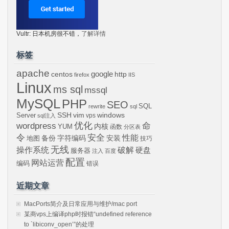
Vultr: 日本机房很不错，
了解详情
标签
apache
centos
google
http
firefox
IIS
Linux
ms sql
mssql
MySQL
PHP
SEO
SQL
rewrite
sql
SSH
vim
windows
Server
vps
sql注入
wordpress
优化
命
内核
YUM
函数
分区表
令
安全
性能
安装
备份
字符编码
地图
技巧
无线
操作系统
破解
硬盘
服务器
注入
百度
配置
网站运营
编码
错误
近期文章
MacPorts简介及日常应用与维护/mac port
某商vps上编译php时报错“undefined reference
to `libiconv_open’”的处理