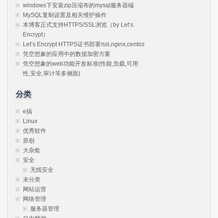
windows下安装zip压缩布的mysql服务器端
MySQL复制设置及相关维护操作
本博客正式支持HTTPS/SSL浏览（by Let’s
Encrypt）
Let’s Encrypt HTTPS证书部署/ssl,nginx,centos
凭空想象的应用中的数据加密方案
凭空想象的web功能开发标准(性能,负载,可用
性,安全,审计等多侧面)
分类
e搞
Linux
优秀软件
原创
大杂烩
安全
无线安全
未分类
网站运营
网络管理
服务器管理