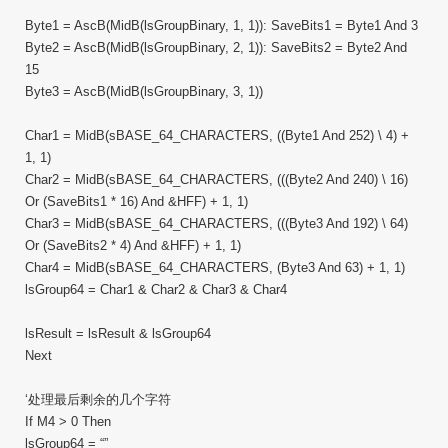
Byte1 = AscB(MidB(lsGroupBinary, 1, 1)): SaveBits1 = Byte1 And 3
Byte2 = AscB(MidB(lsGroupBinary, 2, 1)): SaveBits2 = Byte2 And
15
Byte3 = AscB(MidB(lsGroupBinary, 3, 1))
Char1 = MidB(sBASE_64_CHARACTERS, ((Byte1 And 252) \ 4) +
1, 1)
Char2 = MidB(sBASE_64_CHARACTERS, (((Byte2 And 240) \ 16)
Or (SaveBits1 * 16) And &HFF) + 1, 1)
Char3 = MidB(sBASE_64_CHARACTERS, (((Byte3 And 192) \ 64)
Or (SaveBits2 * 4) And &HFF) + 1, 1)
Char4 = MidB(sBASE_64_CHARACTERS, (Byte3 And 63) + 1, 1)
lsGroup64 = Char1 & Char2 & Char3 & Char4
lsResult = lsResult & lsGroup64
Next
‘处理最后剩余的几个字符
If M4 > 0 Then
lsGroup64 = “”