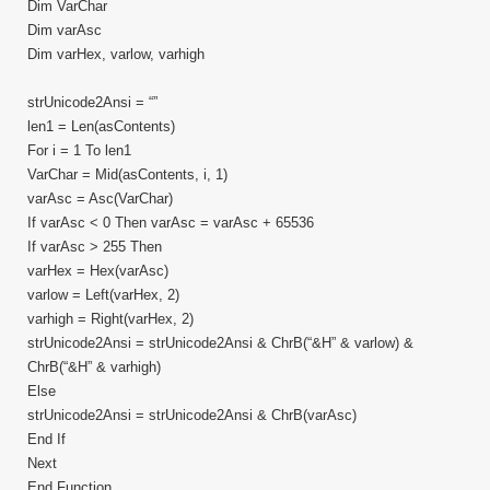
Dim VarChar
Dim varAsc
Dim varHex, varlow, varhigh
strUnicode2Ansi = “”
len1 = Len(asContents)
For i = 1 To len1
VarChar = Mid(asContents, i, 1)
varAsc = Asc(VarChar)
If varAsc < 0 Then varAsc = varAsc + 65536
If varAsc > 255 Then
varHex = Hex(varAsc)
varlow = Left(varHex, 2)
varhigh = Right(varHex, 2)
strUnicode2Ansi = strUnicode2Ansi & ChrB(“&H” & varlow) &
ChrB(“&H” & varhigh)
Else
strUnicode2Ansi = strUnicode2Ansi & ChrB(varAsc)
End If
Next
End Function