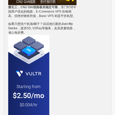
搬瓦工，CN2 GIA线路极其稳定可靠
，专门针对中
国用户优化的线路，E-Commerce VPS 价格稍
高、但绝对物有所值，Basic VPS 则是平价机型。
如果只想找个机场/梯子？试试他们家的
Just My
Socks
，提供SS, V2Ray等服务，走高质量线路，
省心免折腾。