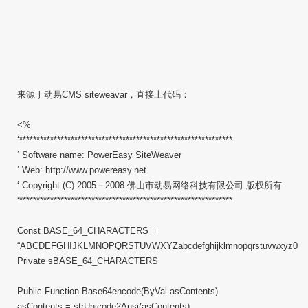
来源于动易CMS siteweavar，直接上代码：
<%
‘**************************************************************
‘ Software name: PowerEasy SiteWeaver
‘ Web: http://www.powereasy.net
‘ Copyright (C) 2005－2008 佛山市动易网络科技有限公司 版权所有
‘**************************************************************
Const BASE_64_CHARACTERS =
“ABCDEFGHIJKLMNOPQRSTUVWXYZabcdefghijklmnopqrstuvwxyz0123
Private sBASE_64_CHARACTERS
Public Function Base64encode(ByVal asContents)
asContents = strUnicode2Ansi(asContents)