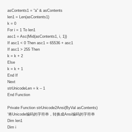
asContents1 = “a” & asContents
len1 = Len(asContents1)
k = 0
For i = 1 To len1
asc1 = Asc(Mid(asContents1, i, 1))
If asc1 < 0 Then asc1 = 65536 + asc1
If asc1 > 255 Then
k = k + 2
Else
k = k + 1
End If
Next
strUnicodeLen = k – 1
End Function
Private Function strUnicode2Ansi(ByVal asContents)
‘将Unicode编码的字符串，转换成Ansi编码的字符串
Dim len1
Dim i