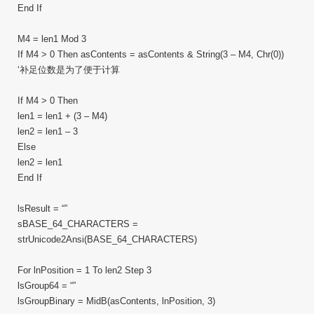
End If
M4 = len1 Mod 3
If M4 > 0 Then asContents = asContents & String(3 – M4, Chr(0))
‘补足位数是为了便于计算
If M4 > 0 Then
len1 = len1 + (3 – M4)
len2 = len1 – 3
Else
len2 = len1
End If
lsResult = “”
sBASE_64_CHARACTERS =
strUnicode2Ansi(BASE_64_CHARACTERS)
For lnPosition = 1 To len2 Step 3
lsGroup64 = “”
lsGroupBinary = MidB(asContents, lnPosition, 3)