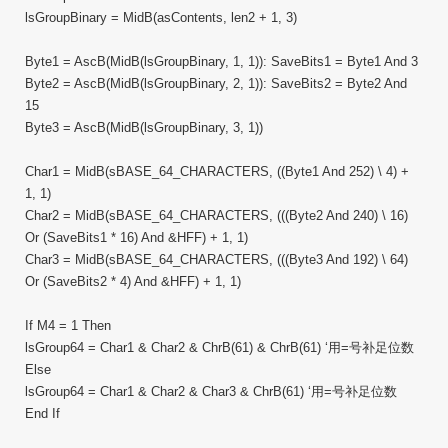
lsGroupBinary = MidB(asContents, len2 + 1, 3)
Byte1 = AscB(MidB(lsGroupBinary, 1, 1)): SaveBits1 = Byte1 And 3
Byte2 = AscB(MidB(lsGroupBinary, 2, 1)): SaveBits2 = Byte2 And
15
Byte3 = AscB(MidB(lsGroupBinary, 3, 1))
Char1 = MidB(sBASE_64_CHARACTERS, ((Byte1 And 252) \ 4) +
1, 1)
Char2 = MidB(sBASE_64_CHARACTERS, (((Byte2 And 240) \ 16)
Or (SaveBits1 * 16) And &HFF) + 1, 1)
Char3 = MidB(sBASE_64_CHARACTERS, (((Byte3 And 192) \ 64)
Or (SaveBits2 * 4) And &HFF) + 1, 1)
If M4 = 1 Then
lsGroup64 = Char1 & Char2 & ChrB(61) & ChrB(61) ‘用=号补足位数
Else
lsGroup64 = Char1 & Char2 & Char3 & ChrB(61) ‘用=号补足位数
End If