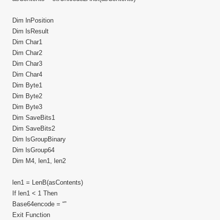
Dim lnPosition
Dim lsResult
Dim Char1
Dim Char2
Dim Char3
Dim Char4
Dim Byte1
Dim Byte2
Dim Byte3
Dim SaveBits1
Dim SaveBits2
Dim lsGroupBinary
Dim lsGroup64
Dim M4, len1, len2
len1 = LenB(asContents)
If len1 < 1 Then
Base64encode = “”
Exit Function