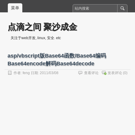
菜单
点滴之间 聚沙成金
关注于web开发, linux, 安全. etc
asp/vbscript版Base64函数/Base64编码
Base64encode解码Base64decode
作者:
feng
日期: 2011/03/08
查看评论
发表评论
(0)