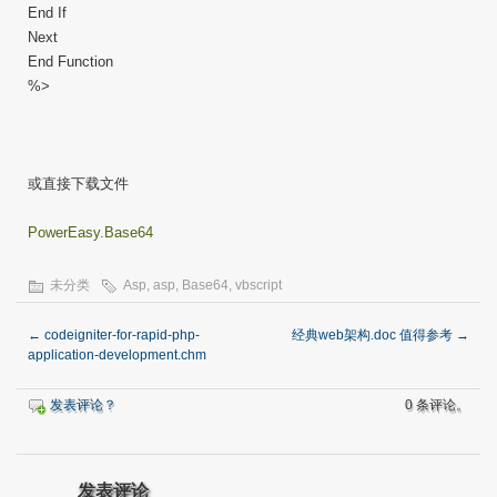
End If
Next
End Function
%>
或直接下载文件
PowerEasy.Base64
未分类
Asp
,
asp
,
Base64
,
vbscript
←
codeigniter-for-rapid-php-
经典web架构.doc 值得参考
→
application-development.chm
发表评论？
0 条评论。
发表评论