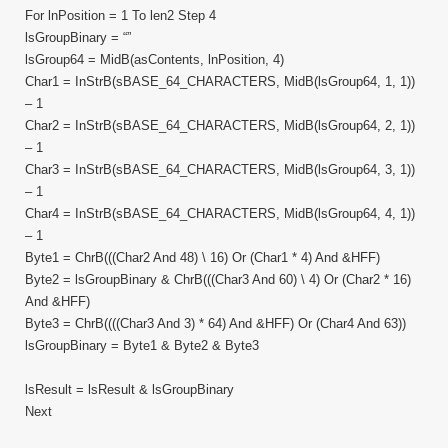
For lnPosition = 1 To len2 Step 4
lsGroupBinary = “”
lsGroup64 = MidB(asContents, lnPosition, 4)
Char1 = InStrB(sBASE_64_CHARACTERS, MidB(lsGroup64, 1, 1))
– 1
Char2 = InStrB(sBASE_64_CHARACTERS, MidB(lsGroup64, 2, 1))
– 1
Char3 = InStrB(sBASE_64_CHARACTERS, MidB(lsGroup64, 3, 1))
– 1
Char4 = InStrB(sBASE_64_CHARACTERS, MidB(lsGroup64, 4, 1))
– 1
Byte1 = ChrB(((Char2 And 48) \ 16) Or (Char1 * 4) And &HFF)
Byte2 = lsGroupBinary & ChrB(((Char3 And 60) \ 4) Or (Char2 * 16)
And &HFF)
Byte3 = ChrB((((Char3 And 3) * 64) And &HFF) Or (Char4 And 63))
lsGroupBinary = Byte1 & Byte2 & Byte3
lsResult = lsResult & lsGroupBinary
Next