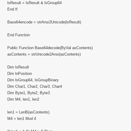
lsResult = lsResult & lsGroup64
End If
Base64encode = strAnsi2Unicode(lsResult)
End Function
Public Function Base64decode(ByVal asContents)
asContents = strUnicode2Ansi(asContents)
Dim lsResult
Dim lnPosition
Dim lsGroup64, lsGroupBinary
Dim Char1, Char2, Char3, Char4
Dim Byte1, Byte2, Byte3
Dim M4, len1, len2
len1 = LenB(asContents)
M4 = len1 Mod 4