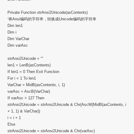
Private Function strAnsi2Unicode(asContents)
‘将Ansi编码的字符串，转换成Unicode编码的字符串
Dim len1
Dim i
Dim VarChar
Dim varAsc
strAnsi2Unicode = “”
len1 = LenB(asContents)
If len1 = 0 Then Exit Function
For i = 1 To len1
VarChar = MidB(asContents, i, 1)
varAsc = AscB(VarChar)
If varAsc > 127 Then
strAnsi2Unicode = strAnsi2Unicode & Chr(AscW(MidB(asContents, i
+ 1, 1) & VarChar))
i = i + 1
Else
strAnsi2Unicode = strAnsi2Unicode & Chr(varAsc)