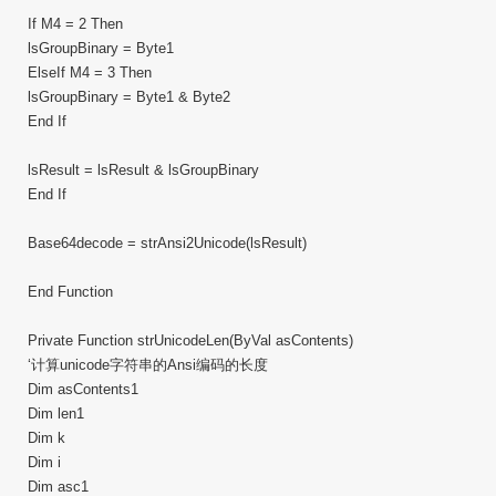
If M4 = 2 Then
lsGroupBinary = Byte1
ElseIf M4 = 3 Then
lsGroupBinary = Byte1 & Byte2
End If
lsResult = lsResult & lsGroupBinary
End If
Base64decode = strAnsi2Unicode(lsResult)
End Function
Private Function strUnicodeLen(ByVal asContents)
‘计算unicode字符串的Ansi编码的长度
Dim asContents1
Dim len1
Dim k
Dim i
Dim asc1