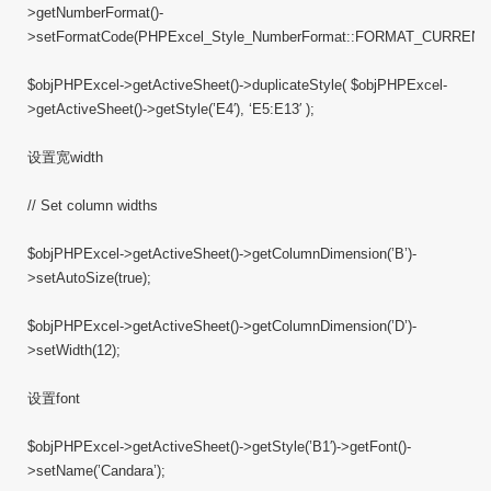
>getNumberFormat()-
>setFormatCode(PHPExcel_Style_NumberFormat::FORMAT_CURREN
$objPHPExcel->getActiveSheet()->duplicateStyle( $objPHPExcel-
>getActiveSheet()->getStyle(’E4′), ‘E5:E13′ );
设置宽width
// Set column widths
$objPHPExcel->getActiveSheet()->getColumnDimension(’B’)-
>setAutoSize(true);
$objPHPExcel->getActiveSheet()->getColumnDimension(’D’)-
>setWidth(12);
设置font
$objPHPExcel->getActiveSheet()->getStyle(’B1′)->getFont()-
>setName(’Candara’);