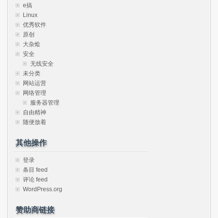
e搞
Linux
优秀软件
原创
大杂烩
安全
无线安全
未分类
网站运营
网络管理
服务器管理
自由精神
随便放着
其他操作
登录
条目 feed
评论 feed
WordPress.org
赞助商链接