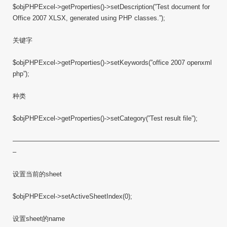
$objPHPExcel->getProperties()->setDescription(”Test document for
Office 2007 XLSX, generated using PHP classes.”);
关键字
$objPHPExcel->getProperties()->setKeywords(”office 2007 openxml
php”);
种类
$objPHPExcel->getProperties()->setCategory(”Test result file”);
————————————————————————————————
–
设置当前的sheet
$objPHPExcel->setActiveSheetIndex(0);
设置sheet的name