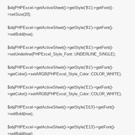
$objPHPExcel->getActiveSheet()->getStyle(’B1′)->getFont()-
>setSize(20);
$objPHPExcel->getActiveSheet()->getStyle(’B1′)->getFont()-
>setBold(true);
$objPHPExcel->getActiveSheet()->getStyle(’B1′)->getFont()-
>setUnderline(PHPExcel_Style_Font::UNDERLINE_SINGLE);
$objPHPExcel->getActiveSheet()->getStyle(’B1′)->getFont()-
>getColor()->setARGB(PHPExcel_Style_Color::COLOR_WHITE);
$objPHPExcel->getActiveSheet()->getStyle(’E1′)->getFont()-
>getColor()->setARGB(PHPExcel_Style_Color::COLOR_WHITE);
$objPHPExcel->getActiveSheet()->getStyle(’D13′)->getFont()-
>setBold(true);
$objPHPExcel->getActiveSheet()->getStyle(’E13′)->getFont()-
>setBold(true);