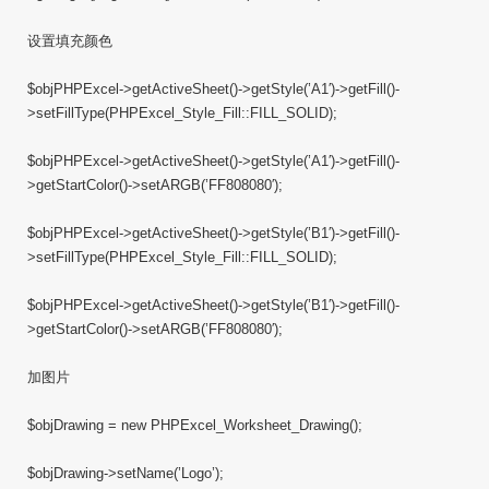
设置填充颜色
$objPHPExcel->getActiveSheet()->getStyle(’A1′)->getFill()-
>setFillType(PHPExcel_Style_Fill::FILL_SOLID);
$objPHPExcel->getActiveSheet()->getStyle(’A1′)->getFill()-
>getStartColor()->setARGB(’FF808080′);
$objPHPExcel->getActiveSheet()->getStyle(’B1′)->getFill()-
>setFillType(PHPExcel_Style_Fill::FILL_SOLID);
$objPHPExcel->getActiveSheet()->getStyle(’B1′)->getFill()-
>getStartColor()->setARGB(’FF808080′);
加图片
$objDrawing = new PHPExcel_Worksheet_Drawing();
$objDrawing->setName(’Logo’);