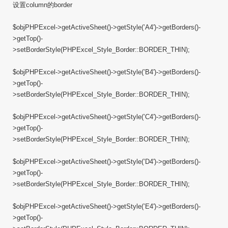
设置column的border
$objPHPExcel->getActiveSheet()->getStyle(’A4′)->getBorders()-
>getTop()-
>setBorderStyle(PHPExcel_Style_Border::BORDER_THIN);
$objPHPExcel->getActiveSheet()->getStyle(’B4′)->getBorders()-
>getTop()-
>setBorderStyle(PHPExcel_Style_Border::BORDER_THIN);
$objPHPExcel->getActiveSheet()->getStyle(’C4′)->getBorders()-
>getTop()-
>setBorderStyle(PHPExcel_Style_Border::BORDER_THIN);
$objPHPExcel->getActiveSheet()->getStyle(’D4′)->getBorders()-
>getTop()-
>setBorderStyle(PHPExcel_Style_Border::BORDER_THIN);
$objPHPExcel->getActiveSheet()->getStyle(’E4′)->getBorders()-
>getTop()-