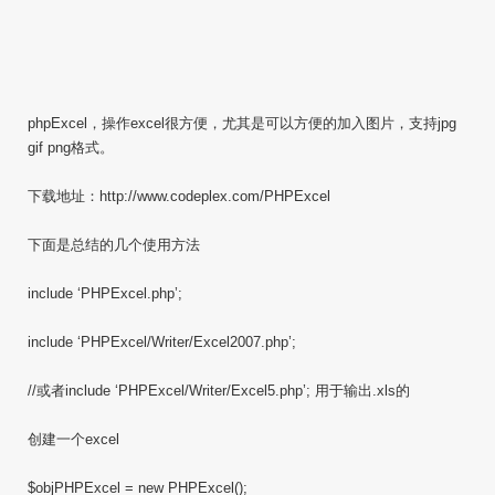
phpExcel，操作excel很方便，尤其是可以方便的加入图片，支持jpg
gif png格式。
下载地址：http://www.codeplex.com/PHPExcel
下面是总结的几个使用方法
include ‘PHPExcel.php’;
include ‘PHPExcel/Writer/Excel2007.php’;
//或者include ‘PHPExcel/Writer/Excel5.php’; 用于输出.xls的
创建一个excel
$objPHPExcel = new PHPExcel();