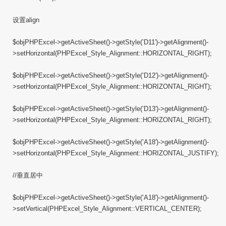
设置align
$objPHPExcel->getActiveSheet()->getStyle(’D11′)->getAlignment()-
>setHorizontal(PHPExcel_Style_Alignment::HORIZONTAL_RIGHT);
$objPHPExcel->getActiveSheet()->getStyle(’D12′)->getAlignment()-
>setHorizontal(PHPExcel_Style_Alignment::HORIZONTAL_RIGHT);
$objPHPExcel->getActiveSheet()->getStyle(’D13′)->getAlignment()-
>setHorizontal(PHPExcel_Style_Alignment::HORIZONTAL_RIGHT);
$objPHPExcel->getActiveSheet()->getStyle(’A18′)->getAlignment()-
>setHorizontal(PHPExcel_Style_Alignment::HORIZONTAL_JUSTIFY);
//垂直居中
$objPHPExcel->getActiveSheet()->getStyle(’A18′)->getAlignment()-
>setVertical(PHPExcel_Style_Alignment::VERTICAL_CENTER);