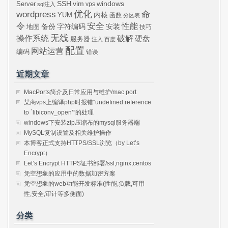
SSH
vim
windows
Server
vps
sql注入
wordpress
优化
命
内核
YUM
函数
分区表
令
安全
性能
安装
备份
字符编码
地图
技巧
无线
操作系统
破解
硬盘
服务器
注入
百度
配置
网站运营
编码
错误
近期文章
MacPorts简介及日常应用与维护/mac port
某商vps上编译php时报错“undefined reference
to `libiconv_open’”的处理
windows下安装zip压缩布的mysql服务器端
MySQL复制设置及相关维护操作
本博客正式支持HTTPS/SSL浏览（by Let’s
Encrypt）
Let’s Encrypt HTTPS证书部署/ssl,nginx,centos
凭空想象的应用中的数据加密方案
凭空想象的web功能开发标准(性能,负载,可用
性,安全,审计等多侧面)
分类