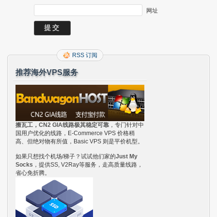
网址
RSS 订阅
推荐海外VPS服务
搬瓦工，CN2 GIA线路极其稳定可靠
，专门针对中
国用户优化的线路，E-Commerce VPS 价格稍
高、但绝对物有所值，Basic VPS 则是平价机型。
如果只想找个机场/梯子？试试他们家的
Just My
Socks
，提供SS, V2Ray等服务，走高质量线路，
省心免折腾。