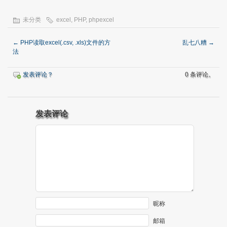
未分类
excel
,
PHP
,
phpexcel
←
PHP读取excel(.csv, .xls)文件的方
乱七八糟
→
法
发表评论？
0 条评论。
发表评论
昵称
邮箱