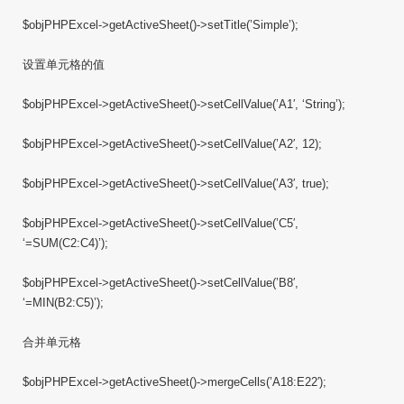
$objPHPExcel->getActiveSheet()->setTitle(’Simple’);
设置单元格的值
$objPHPExcel->getActiveSheet()->setCellValue(’A1′, ‘String’);
$objPHPExcel->getActiveSheet()->setCellValue(’A2′, 12);
$objPHPExcel->getActiveSheet()->setCellValue(’A3′, true);
$objPHPExcel->getActiveSheet()->setCellValue(’C5′,
‘=SUM(C2:C4)’);
$objPHPExcel->getActiveSheet()->setCellValue(’B8′,
‘=MIN(B2:C5)’);
合并单元格
$objPHPExcel->getActiveSheet()->mergeCells(’A18:E22′);