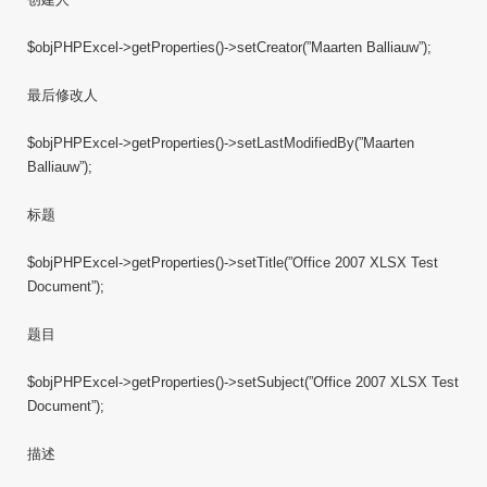
$objPHPExcel->getProperties()->setCreator(”Maarten Balliauw”);
最后修改人
$objPHPExcel->getProperties()->setLastModifiedBy(”Maarten
Balliauw”);
标题
$objPHPExcel->getProperties()->setTitle(”Office 2007 XLSX Test
Document”);
题目
$objPHPExcel->getProperties()->setSubject(”Office 2007 XLSX Test
Document”);
描述