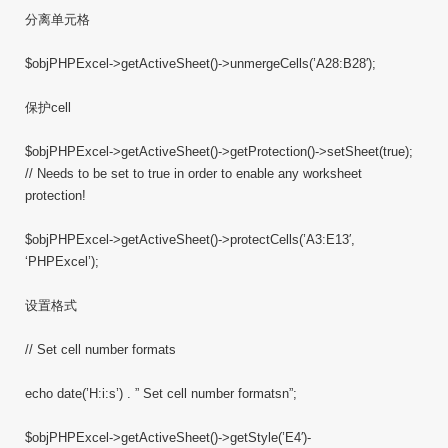
分离单元格
$objPHPExcel->getActiveSheet()->unmergeCells(’A28:B28′);
保护cell
$objPHPExcel->getActiveSheet()->getProtection()->setSheet(true);
// Needs to be set to true in order to enable any worksheet
protection!
$objPHPExcel->getActiveSheet()->protectCells(’A3:E13′,
‘PHPExcel’);
设置格式
// Set cell number formats
echo date(’H:i:s’) . ” Set cell number formatsn”;
$objPHPExcel->getActiveSheet()->getStyle(’E4′)-