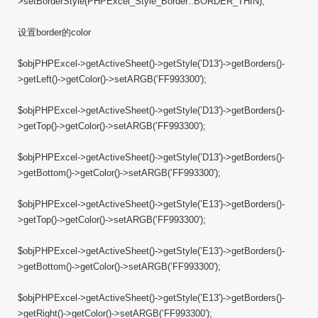
>setBorderStyle(PHPExcel_Style_Border::BORDER_THIN);
设置border的color
$objPHPExcel->getActiveSheet()->getStyle(’D13′)->getBorders()-
>getLeft()->getColor()->setARGB(’FF993300′);
$objPHPExcel->getActiveSheet()->getStyle(’D13′)->getBorders()-
>getTop()->getColor()->setARGB(’FF993300′);
$objPHPExcel->getActiveSheet()->getStyle(’D13′)->getBorders()-
>getBottom()->getColor()->setARGB(’FF993300′);
$objPHPExcel->getActiveSheet()->getStyle(’E13′)->getBorders()-
>getTop()->getColor()->setARGB(’FF993300′);
$objPHPExcel->getActiveSheet()->getStyle(’E13′)->getBorders()-
>getBottom()->getColor()->setARGB(’FF993300′);
$objPHPExcel->getActiveSheet()->getStyle(’E13′)->getBorders()-
>getRight()->getColor()->setARGB(’FF993300′);