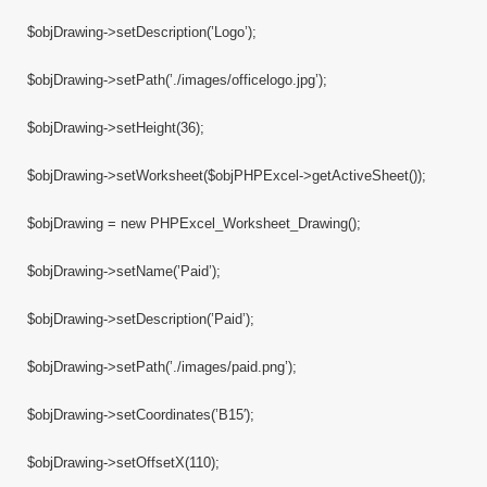
$objDrawing->setDescription(’Logo’);
$objDrawing->setPath(’./images/officelogo.jpg’);
$objDrawing->setHeight(36);
$objDrawing->setWorksheet($objPHPExcel->getActiveSheet());
$objDrawing = new PHPExcel_Worksheet_Drawing();
$objDrawing->setName(’Paid’);
$objDrawing->setDescription(’Paid’);
$objDrawing->setPath(’./images/paid.png’);
$objDrawing->setCoordinates(’B15′);
$objDrawing->setOffsetX(110);