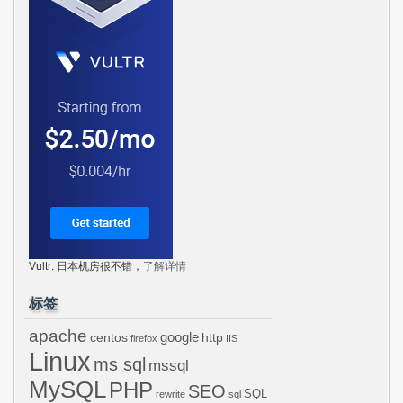
Vultr: 日本机房很不错，
了解详情
标签
apache
centos
google
http
firefox
IIS
Linux
ms sql
mssql
MySQL
PHP
SEO
SQL
rewrite
sql