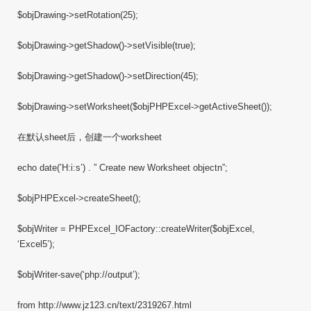
$objDrawing->setRotation(25);
$objDrawing->getShadow()->setVisible(true);
$objDrawing->getShadow()->setDirection(45);
$objDrawing->setWorksheet($objPHPExcel->getActiveSheet());
在默认sheet后，创建一个worksheet
echo date(’H:i:s’) . ” Create new Worksheet objectn”;
$objPHPExcel->createSheet();
$objWriter = PHPExcel_IOFactory::createWriter($objExcel,
‘Excel5’);
$objWriter-save(‘php://output’);
from http://www.jz123.cn/text/2319267.html