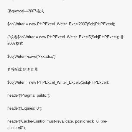
保存excel—2007格式
$objWriter = new PHPExcel_Writer_Excel2007($objPHPExcel);
//或者$objWriter = new PHPExcel_Writer_Excel5($objPHPExcel); 非
2007格式
$objWriter->save(”xxx.xlsx”);
直接输出到浏览器
$objWriter = new PHPExcel_Writer_Excel5($objPHPExcel);
header(”Pragma: public”);
header(”Expires: 0″);
header(”Cache-Control:must-revalidate, post-check=0, pre-
check=0″);