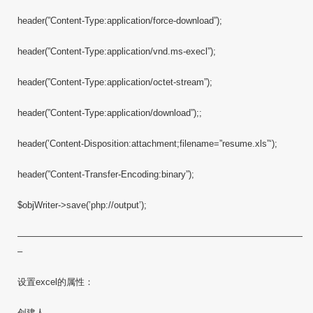
header(”Content-Type:application/force-download”);
header(”Content-Type:application/vnd.ms-execl”);
header(”Content-Type:application/octet-stream”);
header(”Content-Type:application/download”);;
header(’Content-Disposition:attachment;filename=”resume.xls”‘);
header(”Content-Transfer-Encoding:binary”);
$objWriter->save(’php://output’);
————————————————————————————————
–
设置excel的属性：
创建人