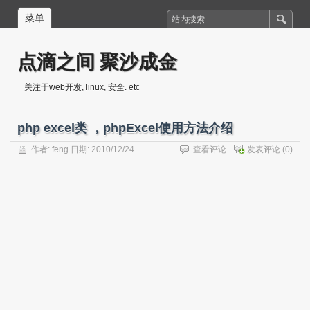
菜单
点滴之间 聚沙成金
关注于web开发, linux, 安全. etc
php excel类 ，phpExcel使用方法介绍
作者:
feng
日期: 2010/12/24
查看评论
发表评论
(0)